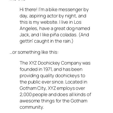
Hi there! I’m a bike messenger by
day, aspiring actor by night, and
this is my website. I live in Los
Angeles, have a great dog named
Jack, and I like piña coladas. (And
gettin’ caught in the rain.)
…or something like this:
The XYZ Doohickey Company was
founded in 1971, and has been
providing quality doohickeys to
the public ever since. Located in
Gotham City, XYZ employs over
2,000 people and does all kinds of
awesome things for the Gotham
community.