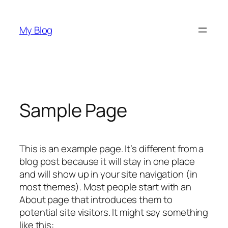
Skip
to
My Blog
content
Sample Page
This is an example page. It’s different from a
blog post because it will stay in one place
and will show up in your site navigation (in
most themes). Most people start with an
About page that introduces them to
potential site visitors. It might say something
like this: