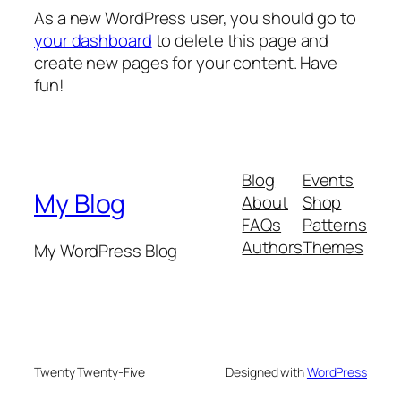
As a new WordPress user, you should go to
your dashboard
to delete this page and
create new pages for your content. Have
fun!
Blog
Events
My Blog
About
Shop
FAQs
Patterns
Authors
Themes
My WordPress Blog
Twenty Twenty-Five
Designed with
WordPress